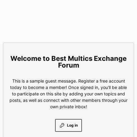
Best Multics Exchange
Forum
This is a sample guest message. Register a free account
today to become a member! Once signed in, you'll be able
to participate on this site by adding your own topics and
posts, as well as connect with other members through your
own private inbox!
Log in