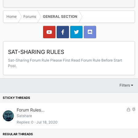
Home
Forums
GENERAL SECTION
SAT-SHARING RULES
Sat-Sharing Forum Rule Please First Read Forum Rule Before Start
Post.
Filters
L
S
Forum Rules...
o
t
Satshare
c
i
Replies
0
Jul 18, 2020
k
c
e
k