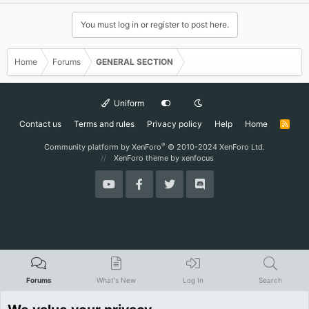
d
y
You must log in or register to post here.
Home
Forums
GENERAL SECTION
Uniform
Contact us
Terms and rules
Privacy policy
Help
Home
R
S
S
®
Community platform by XenForo
© 2010-2024 XenForo Ltd.
XenForo theme
by xenfocus
Forums
What's New
Log In
Search