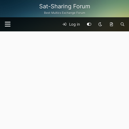
Sat-Sharing Forum
Best Multics Exchange Forum
Log in