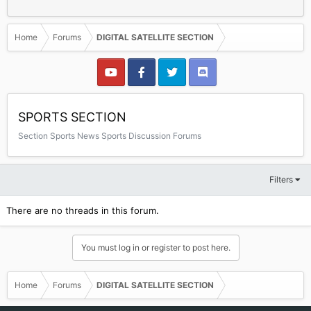
Home
Forums
DIGITAL SATELLITE SECTION
SPORTS SECTION
Section Sports News Sports Discussion Forums
Filters
There are no threads in this forum.
You must log in or register to post here.
Home
Forums
DIGITAL SATELLITE SECTION