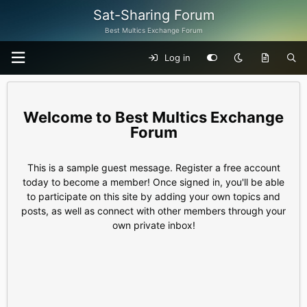
Sat-Sharing Forum
Best Multics Exchange Forum
Log in
Best Multics Exchange
Forum
This is a sample guest message. Register a free account
today to become a member! Once signed in, you'll be able
to participate on this site by adding your own topics and
posts, as well as connect with other members through your
own private inbox!