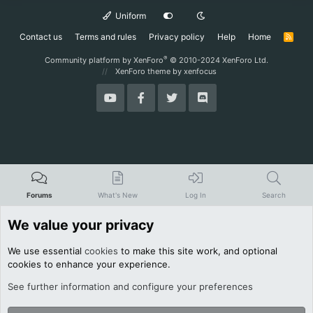
Uniform
Contact us
Terms and rules
Privacy policy
Help
Home
R
S
S
®
Community platform by XenForo
© 2010-2024 XenForo Ltd.
XenForo theme
by xenfocus
Forums
What's New
Log In
Search
We value your privacy
We use essential
cookies
to make this site work, and optional
cookies to enhance your experience.
See further information and configure your preferences