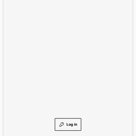
Log in