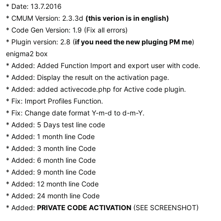
* Date: 13.7.2016
* CMUM Version: 2.3.3d
(this verion is in english)
* Code Gen Version: 1.9 (Fix all errors)
* Plugin version: 2.8 (
if you need the new pluging PM me
)
enigma2 box
* Added: Added Function Import and export user with code.
* Added: Display the result on the activation page.
* Added: added activecode.php for Active code plugin.
* Fix: Import Profiles Function.
* Fix: Change date format Y-m-d to d-m-Y.
* Added: 5 Days test line code
* Added: 1 month line Code
* Added: 3 month line Code
* Added: 6 month line Code
* Added: 9 month line Code
* Added: 12 month line Code
* Added: 24 month line Code
* Added:
PRIVATE CODE ACTIVATION
(SEE SCREENSHOT)