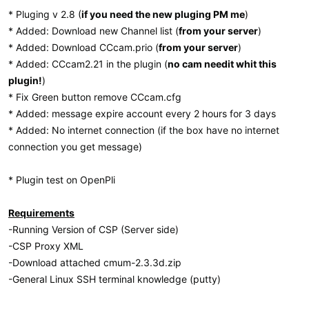
* Pluging v 2.8 (
if you need the new pluging PM me
)
* Added: Download new Channel list (
from your server
)
* Added: Download CCcam.prio (
from your server
)
* Added: CCcam2.21 in the plugin (
no cam needit whit this
plugin!
)
* Fix Green button remove CCcam.cfg
* Added: message expire account every 2 hours for 3 days
* Added: No internet connection (if the box have no internet
connection you get message)
* Plugin test on OpenPli
Requirements
-Running Version of CSP (Server side)
-CSP Proxy XML
-Download attached cmum-2.3.3d.zip
-General Linux SSH terminal knowledge (putty)