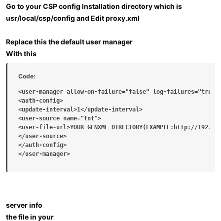
Go to your CSP config Installation directory which is
usr/local/csp/config and Edit proxy.xml
Replace this the default user manager
With this
Code:
<user-manager allow-on-failure="false" log-failures="true">
<auth-config>

<update-interval>1</update-interval>

<user-source name="tnt">

<user-file-url>YOUR GENXML DIRECTORY(EXAMPLE:http://192.168
</user-source>

</auth-config>

</user-manager>
server info
the file in your