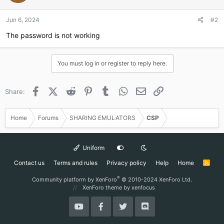
o
n
Jun 6, 2024
#2
s
:
The password is not working
You must log in or register to reply here.
Facebook
X (Twitter)
Reddit
Pinterest
Tumblr
WhatsApp
Email
Link
Share:
Home
Forums
SHARING EMULATORS
CSP
Uniform
Contact us
Terms and rules
Privacy policy
Help
Home
R
S
S
®
Community platform by XenForo
© 2010-2024 XenForo Ltd.
XenForo theme
by xenfocus