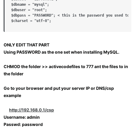
$dbname = "mysql";

$dbuser = "root";

$dbpass = "PASSWORD"; < this is the password you used to se
$charset = "utf-8";
ONLY EDIT THAT PART
Using PASSWORD as the one set when installing MySQL.
CHMOD the folder >> activecodefiles to 777 ant the files to in
the folder
Go to your browser and put your server IP or DNS/csp
example
http://192.168.0.1/csp
Username: admin
Passwd: password