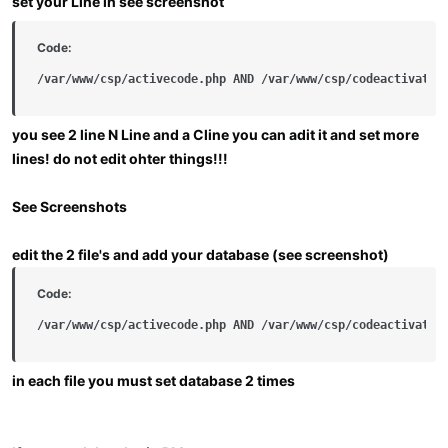
set your Line in see screenshot
Code:
/var/www/csp/activecode.php AND /var/www/csp/codeactivatio
you see 2 line
N Line
and a
Cline
you can adit it and set more
lines!
do not edit ohter things!!!
See Screenshots
edit the 2 file's and add your database (see screenshot)
Code:
/var/www/csp/activecode.php AND /var/www/csp/codeactivatio
in each file you must set database 2 times