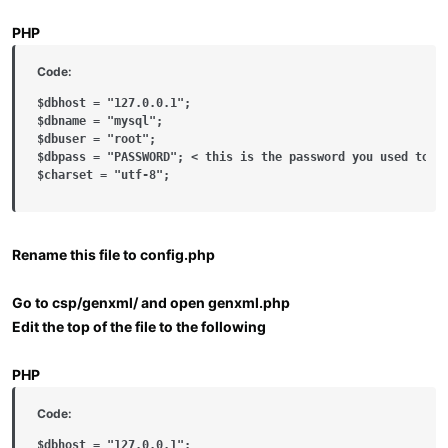
PHP
Code:
$dbhost = "127.0.0.1";

$dbname = "mysql";

$dbuser = "root";

$dbpass = "PASSWORD"; < this is the password you used to se
$charset = "utf-8";
Rename this file to config.php
Go to csp/genxml/ and open genxml.php
Edit the top of the file to the following
PHP
Code:
$dbhost = "127.0.0.1";
