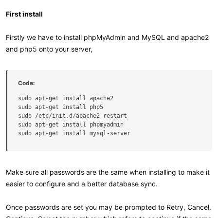
First install
Firstly we have to install phpMyAdmin and MySQL and apache2
and php5 onto your server,
Code:
sudo apt-get install apache2

sudo apt-get install php5

sudo /etc/init.d/apache2 restart

sudo apt-get install phpmyadmin

sudo apt-get install mysql-server
Make sure all passwords are the same when installing to make it
easier to configure and a better database sync.
Once passwords are set you may be prompted to Retry, Cancel,