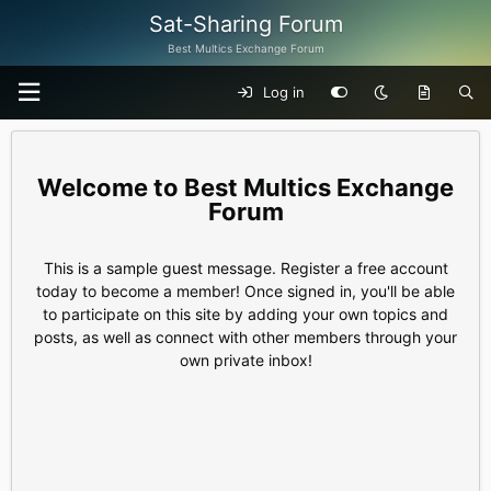
Sat-Sharing Forum
Best Multics Exchange Forum
Log in
Best Multics Exchange
Forum
This is a sample guest message. Register a free account
today to become a member! Once signed in, you'll be able
to participate on this site by adding your own topics and
posts, as well as connect with other members through your
own private inbox!