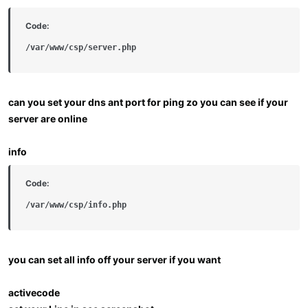
Code:
/var/www/csp/server.php
can you set your dns ant port for ping zo you can see if your
server are online
info
Code:
/var/www/csp/info.php
you can set all info off your server if you want
activecode