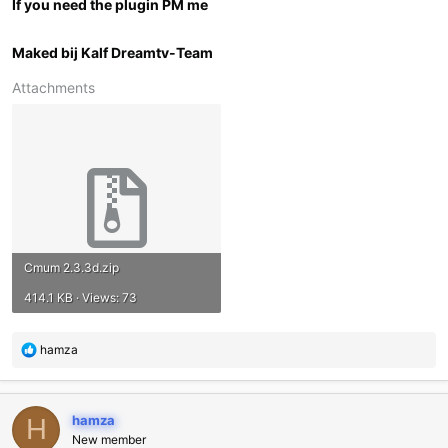
If you need the plugin PM me
Maked bij Kalf Dreamtv-Team
Attachments
Cmum 2.3.3d.zip
414.1 KB · Views: 73
R
hamza
e
a
c
hamza
t
H
i
New member