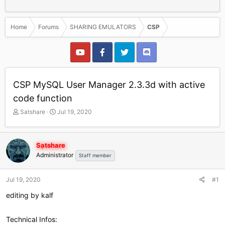
Home
Forums
SHARING EMULATORS
CSP
CSP MySQL User Manager 2.3.3d with active
code function
T
S
Satshare
Jul 19, 2020
h
t
r
a
e
r
Satshare
a
t
Administrator
Staff member
d
d
s
a
t
t
Jul 19, 2020
#1
a
e
r
editing by kalf
t
e
Technical Infos:
r