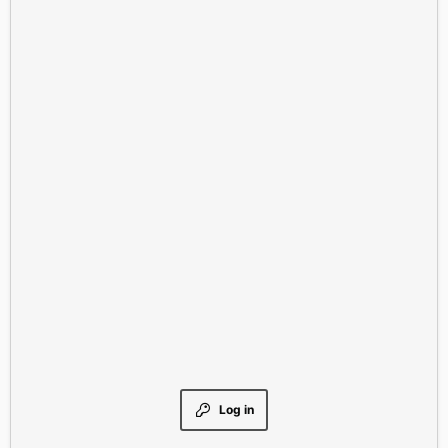
Log in