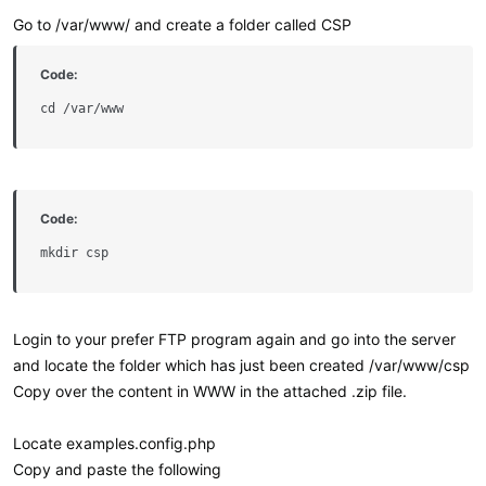
Go to /var/www/ and create a folder called CSP
Code:
cd /var/www
Code:
mkdir csp
Login to your prefer FTP program again and go into the server
and locate the folder which has just been created /var/www/csp
Copy over the content in WWW in the attached .zip file.
Locate examples.config.php
Copy and paste the following