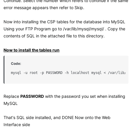
Continue. Select the number which refers to continue if the same
error message appears then refer to Skip.
Now into installing the CSP tables for the database into MySQL
Using your FTP Program go to /var/lib/mysql/mysql/ . Copy the
contents of SQL in the attached file to this directory.
Now to install the tables run
Code:
mysql -u root -p PASSWORD -h localhost mysql < /var/lib/my
Replace
PASSWORD
with the password you set when installing
MySQL
That's SQL side installed, and DONE Now onto the Web
Interface side